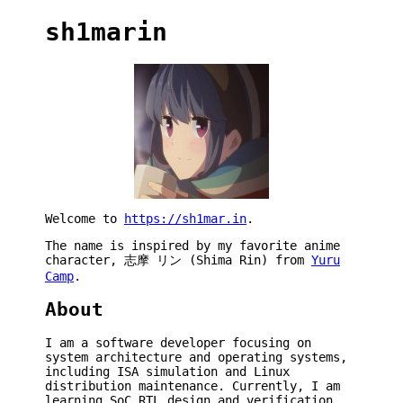
sh1marin
Welcome to
https://sh1mar.in
.
The name is inspired by my favorite anime
character, 志摩 リン (Shima Rin) from
Yuru
Camp
.
About
I am a software developer focusing on
system architecture and operating systems,
including ISA simulation and Linux
distribution maintenance. Currently, I am
learning SoC RTL design and verification.