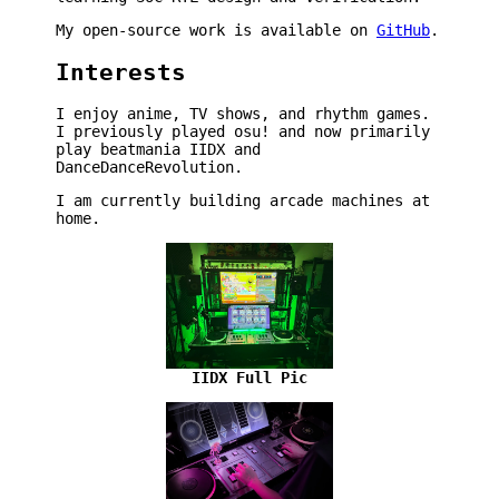
My open-source work is available on
GitHub
.
Interests
I enjoy anime, TV shows, and rhythm games.
I previously played osu! and now primarily
play beatmania IIDX and
DanceDanceRevolution.
I am currently building arcade machines at
home.
IIDX Full Pic