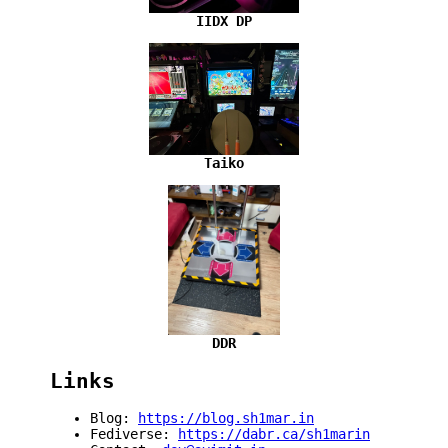
IIDX DP
Taiko
DDR
Links
Blog:
https://blog.sh1mar.in
Fediverse:
https://dabr.ca/sh1marin